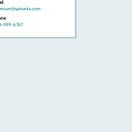
il
emium@sjsharks.com
one
8-999-6767