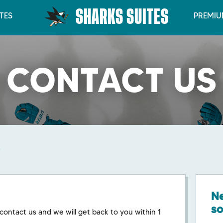
SHARKS SUITES
TES
PREMIU
CONTACT US
Ne
s
 contact us and we will get back to you within 1