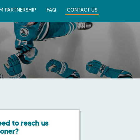
M PARTNERSHIP
FAQ
CONTACT US
ed to reach us
ooner?