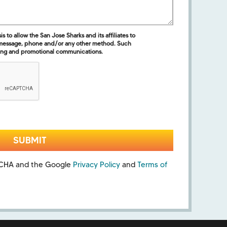
 to allow the San Jose Sharks and its affiliates to
 message, phone and/or any other method. Such
ing and promotional communications.
PTCHA and the Google
Privacy Policy
and
Terms of