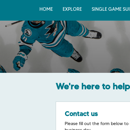
HOME
EXPLORE
SINGLE GAME SUI
We're here to help
Contact us
Please fill out the form below to