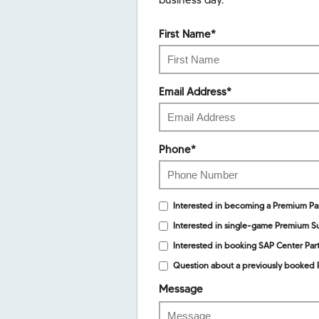
business day.
First Name
*
Email Address
*
Phone
*
Interested in becoming a Premium Pa
Interested in single-game Premium Su
Interested in booking SAP Center Part
Question about a previously booked 
Message