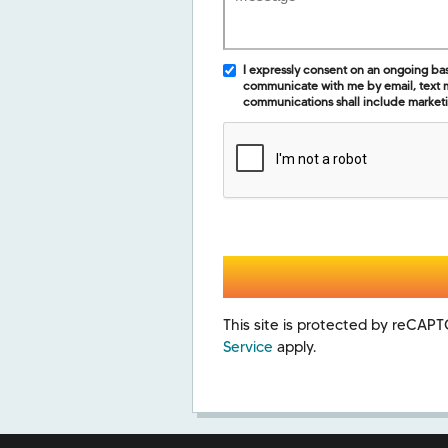
I expressly consent on an ongoing basis
communicate with me by email, text
communications shall include market
This site is protected by reCA
Service
apply.