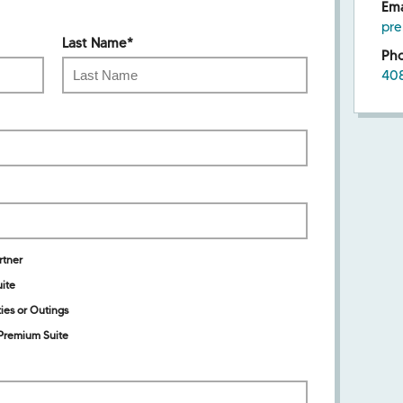
Ema
pr
Last Name
*
Ph
40
rtner
ite
ies or Outings
Premium Suite